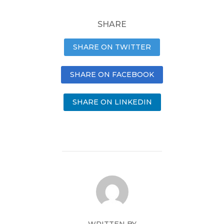
SHARE
SHARE ON TWITTER
SHARE ON FACEBOOK
SHARE ON LINKEDIN
WRITTEN BY