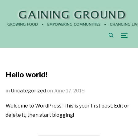
TOGG
Hello world!
in
Uncategorized
on
June 17, 2019
Welcome to WordPress. This is your first post. Edit or
delete it, then start blogging!