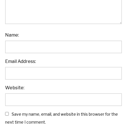
Name:
Email Address:
Website:
Save my name, email, and website in this browser for the
next time I comment.