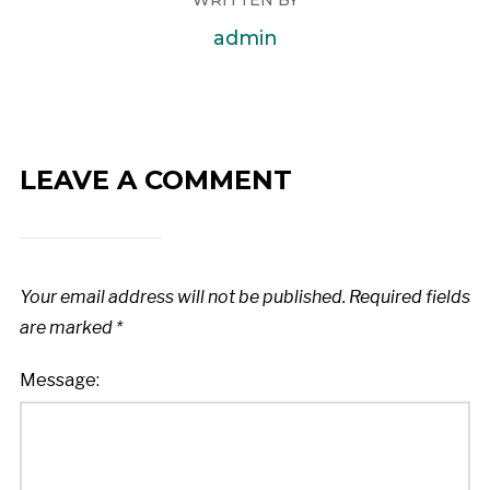
admin
LEAVE A COMMENT
Your email address will not be published.
Required fields
are marked
*
Message: